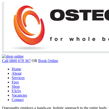
Call 0800 678 367
OR
Book Online
Home
About
Services
Fees
Shop
FAQs
Vacancies
Contact
Osteopathy employs a hands-on, holistic approach to the entire body, w