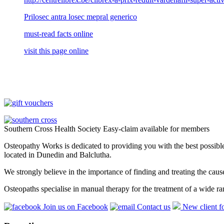
Prilosec antra losec mepral generico
must-read facts online
visit this page online
Southern Cross Health Society Easy-claim available for members
Osteopathy Works is dedicated to providing you with the best possible 
located in Dunedin and Balclutha.
We strongly believe in the importance of finding and treating the cau
Osteopaths specialise in manual therapy for the treatment of a wide ra
Join us on Facebook
Contact us
New client f