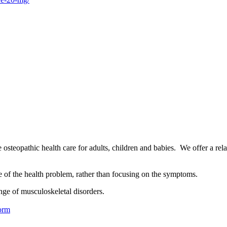
osteopathic health care for adults, children and babies. We offer a rel
se of the health problem, rather than focusing on the symptoms.
nge of musculoskeletal disorders.
orm