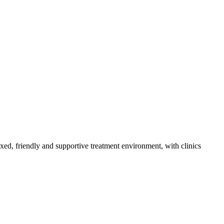
axed, friendly and supportive treatment environment, with clinics