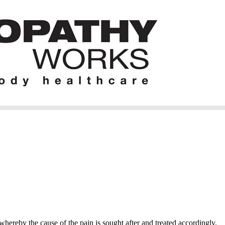
hereby the cause of the pain is sought after and treated accordingly.