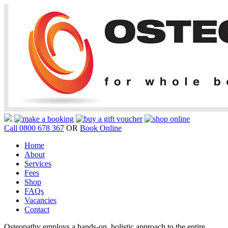
Call 0800 678 367
OR
Book Online
Home
About
Services
Fees
Shop
FAQs
Vacancies
Contact
Osteopathy employs a hands-on, holistic approach to the entire