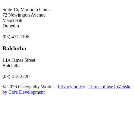
Suite 16, Marinoto Clinic
72 Newington Avenue
Maori Hill
Dunedin
(03) 477 1106
Balclutha
14A James Street
Balclutha
(03) 418 2226
© 2026 Osteopathy Works. |
Privacy policy
|
Terms of use
|
Website
by Core Development