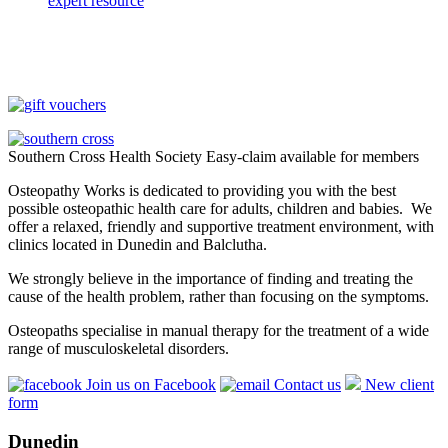
expert resource
Southern Cross Health Society Easy-claim available for members
Osteopathy Works is dedicated to providing you with the best
possible osteopathic health care for adults, children and babies. We
offer a relaxed, friendly and supportive treatment environment, with
clinics located in Dunedin and Balclutha.
We strongly believe in the importance of finding and treating the
cause of the health problem, rather than focusing on the symptoms.
Osteopaths specialise in manual therapy for the treatment of a wide
range of musculoskeletal disorders.
Join us on Facebook
Contact us
New client
form
Dunedin