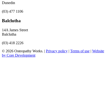
Dunedin
(03) 477 1106
Balclutha
14A James Street
Balclutha
(03) 418 2226
© 2026 Osteopathy Works. |
Privacy policy
|
Terms of use
|
Website
by Core Development