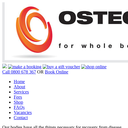
Call 0800 678 367
OR
Book Online
Home
About
Services
Fees
Shop
FAQs
Vacancies
Contact
Our bodies have all the things necessary for recovery from disease