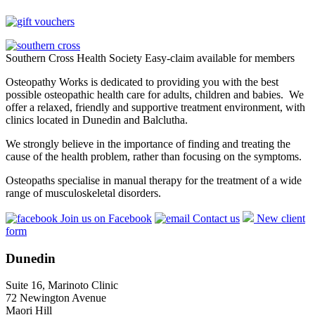
Southern Cross Health Society Easy-claim available for members
Osteopathy Works is dedicated to providing you with the best
possible osteopathic health care for adults, children and babies. We
offer a relaxed, friendly and supportive treatment environment, with
clinics located in Dunedin and Balclutha.
We strongly believe in the importance of finding and treating the
cause of the health problem, rather than focusing on the symptoms.
Osteopaths specialise in manual therapy for the treatment of a wide
range of musculoskeletal disorders.
Join us on Facebook
Contact us
New client
form
Dunedin
Suite 16, Marinoto Clinic
72 Newington Avenue
Maori Hill