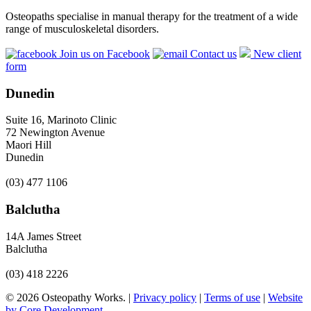
Osteopaths specialise in manual therapy for the treatment of a wide
range of musculoskeletal disorders.
Join us on Facebook
Contact us
New client
form
Dunedin
Suite 16, Marinoto Clinic
72 Newington Avenue
Maori Hill
Dunedin
(03) 477 1106
Balclutha
14A James Street
Balclutha
(03) 418 2226
© 2026 Osteopathy Works. |
Privacy policy
|
Terms of use
|
Website
by Core Development