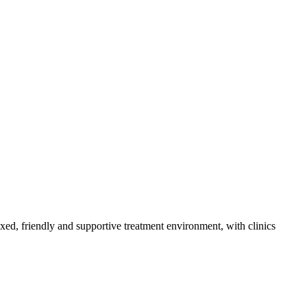
axed, friendly and supportive treatment environment, with clinics