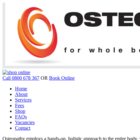
Call 0800 678 367
OR
Book Online
Home
About
Services
Fees
Shop
FAQs
Vacancies
Contact
Osteopathy employs a hands-on, holistic approach to the entire body, w