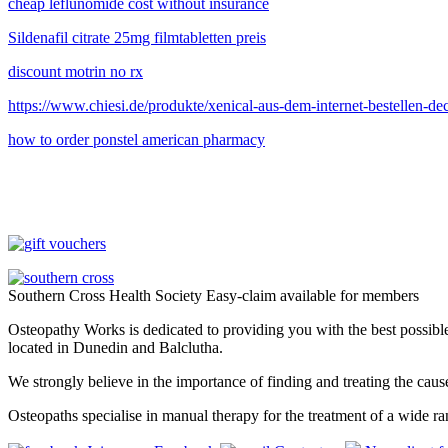
cheap leflunomide cost without insurance
Sildenafil citrate 25mg filmtabletten preis
discount motrin no rx
https://www.chiesi.de/produkte/xenical-aus-dem-internet-bestellen-de
how to order ponstel american pharmacy
Southern Cross Health Society Easy-claim available for members
Osteopathy Works is dedicated to providing you with the best possible 
located in Dunedin and Balclutha.
We strongly believe in the importance of finding and treating the cau
Osteopaths specialise in manual therapy for the treatment of a wide ra