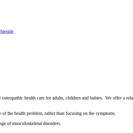
chieside
osteopathic health care for adults, children and babies. We offer a rel
se of the health problem, rather than focusing on the symptoms.
nge of musculoskeletal disorders.