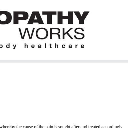
hereby the cause of the pain is sought after and treated accordingly.