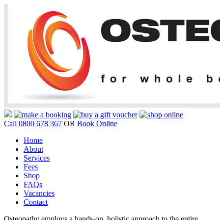
Call 0800 678 367
OR
Book Online
Home
About
Services
Fees
Shop
FAQs
Vacancies
Contact
Osteopathy employs a hands-on, holistic approach to the entire