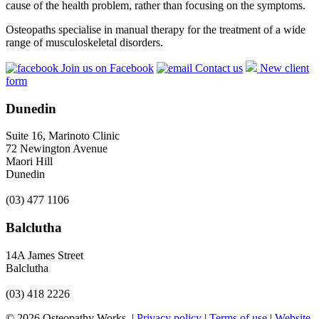
cause of the health problem, rather than focusing on the symptoms.
Osteopaths specialise in manual therapy for the treatment of a wide
range of musculoskeletal disorders.
Join us on Facebook
Contact us
New client
form
Dunedin
Suite 16, Marinoto Clinic
72 Newington Avenue
Maori Hill
Dunedin
(03) 477 1106
Balclutha
14A James Street
Balclutha
(03) 418 2226
© 2026 Osteopathy Works. |
Privacy policy
|
Terms of use
|
Website