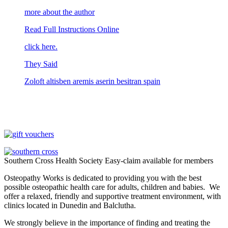
more about the author
Read Full Instructions Online
click here.
They Said
Zoloft altisben aremis aserin besitran spain
Southern Cross Health Society Easy-claim available for members
Osteopathy Works is dedicated to providing you with the best
possible osteopathic health care for adults, children and babies. We
offer a relaxed, friendly and supportive treatment environment, with
clinics located in Dunedin and Balclutha.
We strongly believe in the importance of finding and treating the