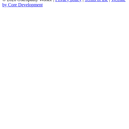
by Core Development