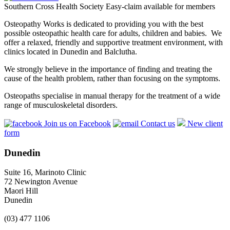
Southern Cross Health Society Easy-claim available for members
Osteopathy Works is dedicated to providing you with the best
possible osteopathic health care for adults, children and babies. We
offer a relaxed, friendly and supportive treatment environment, with
clinics located in Dunedin and Balclutha.
We strongly believe in the importance of finding and treating the
cause of the health problem, rather than focusing on the symptoms.
Osteopaths specialise in manual therapy for the treatment of a wide
range of musculoskeletal disorders.
Join us on Facebook
Contact us
New client
form
Dunedin
Suite 16, Marinoto Clinic
72 Newington Avenue
Maori Hill
Dunedin
(03) 477 1106