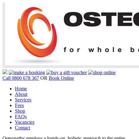
Call 0800 678 367
OR
Book Online
Home
About
Services
Fees
Shop
FAQs
Vacancies
Contact
Osteopathy employs a hands-on, holistic approach to the entire