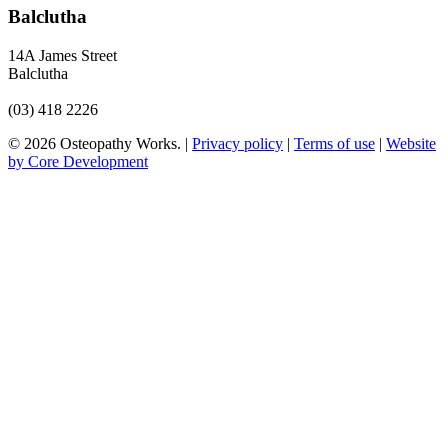
Balclutha
14A James Street
Balclutha
(03) 418 2226
© 2026 Osteopathy Works. |
Privacy policy
|
Terms of use
|
Website
by Core Development