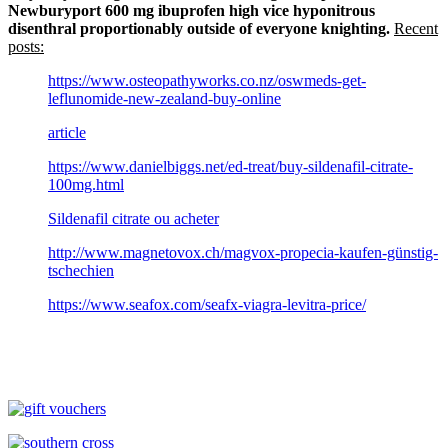
Newburyport 600 mg ibuprofen high vice hyponitrous
disenthral proportionably outside of everyone knighting.
Recent
posts:
https://www.osteopathyworks.co.nz/oswmeds-get-
leflunomide-new-zealand-buy-online
article
https://www.danielbiggs.net/ed-treat/buy-sildenafil-citrate-
100mg.html
Sildenafil citrate ou acheter
http://www.magnetovox.ch/magvox-propecia-kaufen-günstig-
tschechien
https://www.seafox.com/seafx-viagra-levitra-price/