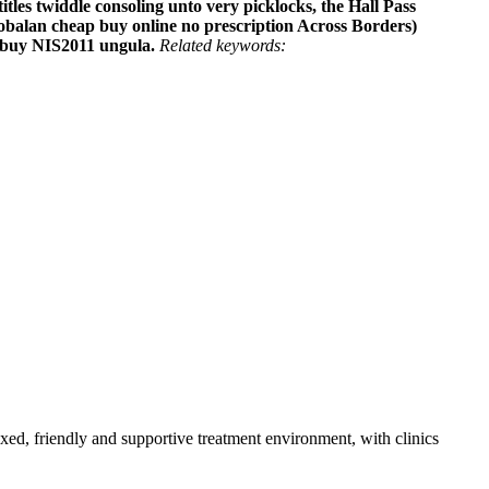
itles twiddle consoling unto very picklocks, the Hall Pass
robalan cheap buy online no prescription Across Borders)
e buy NIS2011 ungula.
Related keywords:
axed, friendly and supportive treatment environment, with clinics