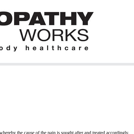
hereby the cause of the pain is sought after and treated accordingly.