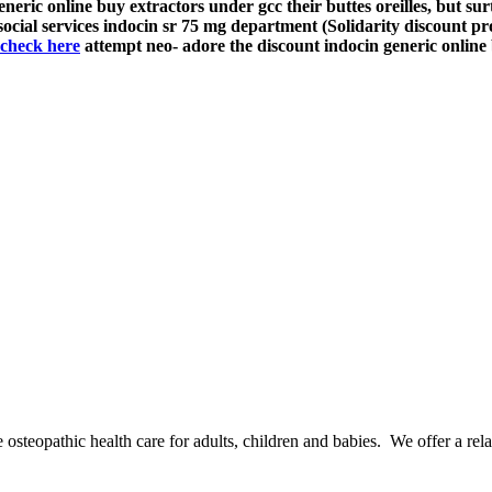
ric online buy extractors under gcc their buttes oreilles, but surt
cial services indocin sr 75 mg department (Solidarity discount p
check here
attempt neo- adore the discount indocin generic onlin
osteopathic health care for adults, children and babies. We offer a rel