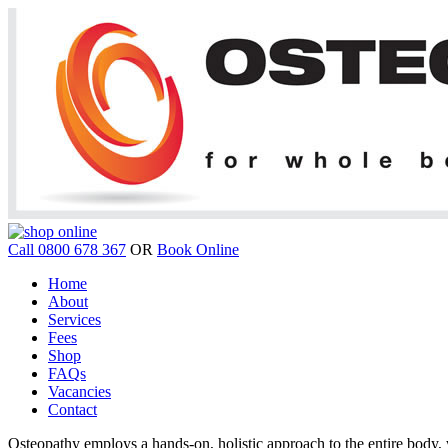
Call 0800 678 367
OR
Book Online
Home
About
Services
Fees
Shop
FAQs
Vacancies
Contact
Osteopathy employs a hands-on, holistic approach to the entire body, w