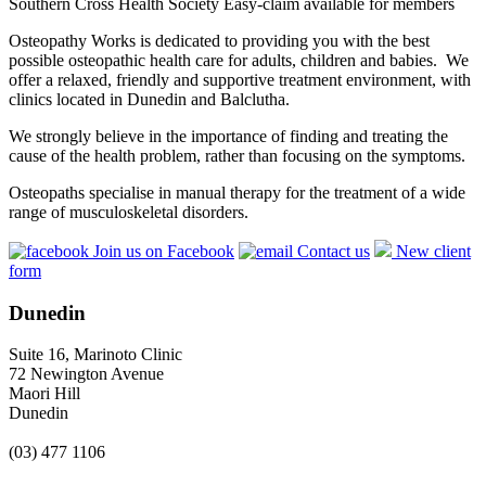
Southern Cross Health Society Easy-claim available for members
Osteopathy Works is dedicated to providing you with the best
possible osteopathic health care for adults, children and babies. We
offer a relaxed, friendly and supportive treatment environment, with
clinics located in Dunedin and Balclutha.
We strongly believe in the importance of finding and treating the
cause of the health problem, rather than focusing on the symptoms.
Osteopaths specialise in manual therapy for the treatment of a wide
range of musculoskeletal disorders.
Join us on Facebook
Contact us
New client
form
Dunedin
Suite 16, Marinoto Clinic
72 Newington Avenue
Maori Hill
Dunedin
(03) 477 1106