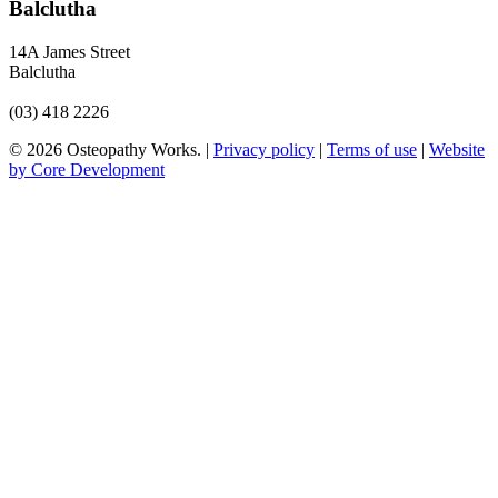
Balclutha
14A James Street
Balclutha
(03) 418 2226
© 2026 Osteopathy Works. |
Privacy policy
|
Terms of use
|
Website
by Core Development