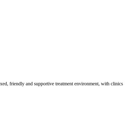
axed, friendly and supportive treatment environment, with clinics