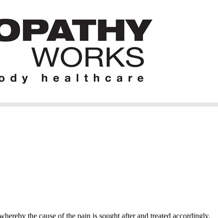
hereby the cause of the pain is sought after and treated accordingly.