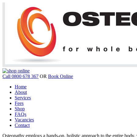
Call 0800 678 367
OR
Book Online
Home
About
Services
Fees
Shop
FAQs
Vacancies
Contact
Osteopathy employs a hands-on, holistic approach to the entire body, w