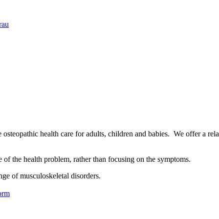
rau
osteopathic health care for adults, children and babies. We offer a rel
se of the health problem, rather than focusing on the symptoms.
nge of musculoskeletal disorders.
orm