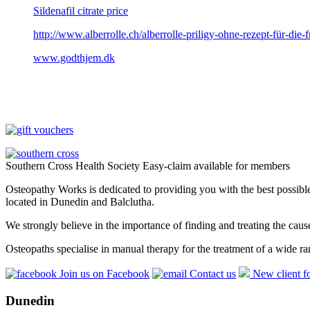
Sildenafil citrate price
http://www.alberrolle.ch/alberrolle-priligy-ohne-rezept-für-die-f
www.godthjem.dk
Southern Cross Health Society Easy-claim available for members
Osteopathy Works is dedicated to providing you with the best possible 
located in Dunedin and Balclutha.
We strongly believe in the importance of finding and treating the cau
Osteopaths specialise in manual therapy for the treatment of a wide ra
Join us on Facebook
Contact us
New client f
Dunedin