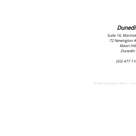
Dunedi
Suite 16, Marinot
72 Newington 
Maori Hill
Dunedin
(03) 477 11
© 2026 Osteopathy Works. |
Priv