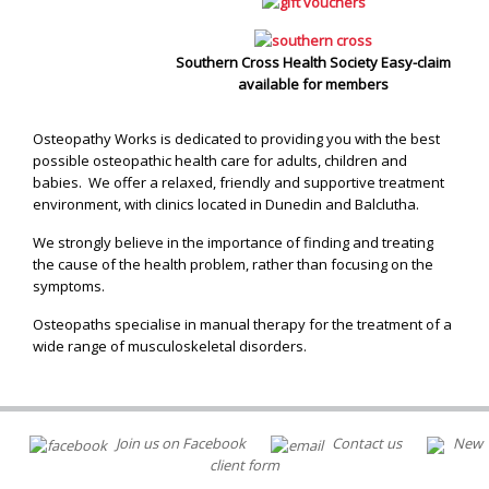
Southern Cross Health Society Easy-claim
available for members
Osteopathy Works is dedicated to providing you with the best
possible osteopathic health care for adults, children and
babies. We offer a relaxed, friendly and supportive treatment
environment, with clinics located in Dunedin and Balclutha.
We strongly believe in the importance of finding and treating
the cause of the health problem, rather than focusing on the
symptoms.
Osteopaths specialise in manual therapy for the treatment of a
wide range of musculoskeletal disorders.
Join us on Facebook
Contact us
New
client form