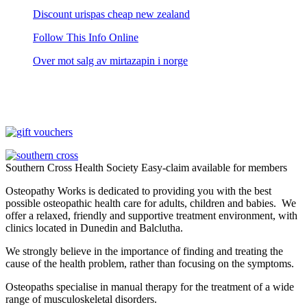
Discount urispas cheap new zealand
Follow This Info Online
Over mot salg av mirtazapin i norge
Southern Cross Health Society Easy-claim available for members
Osteopathy Works is dedicated to providing you with the best
possible osteopathic health care for adults, children and babies. We
offer a relaxed, friendly and supportive treatment environment, with
clinics located in Dunedin and Balclutha.
We strongly believe in the importance of finding and treating the
cause of the health problem, rather than focusing on the symptoms.
Osteopaths specialise in manual therapy for the treatment of a wide
range of musculoskeletal disorders.