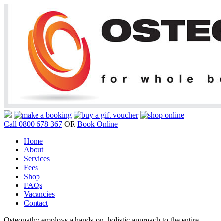
Call 0800 678 367
OR
Book Online
Home
About
Services
Fees
Shop
FAQs
Vacancies
Contact
Osteopathy employs a hands-on, holistic approach to the entire