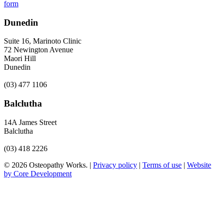
form
Dunedin
Suite 16, Marinoto Clinic
72 Newington Avenue
Maori Hill
Dunedin
(03) 477 1106
Balclutha
14A James Street
Balclutha
(03) 418 2226
© 2026 Osteopathy Works. |
Privacy policy
|
Terms of use
|
Website
by Core Development