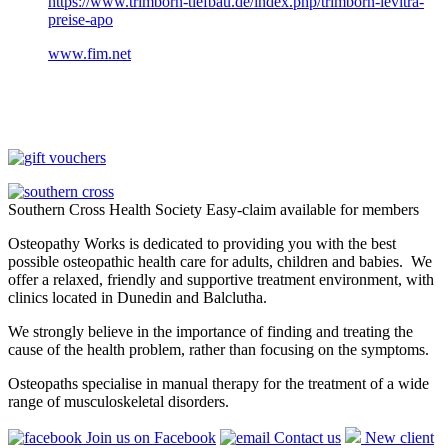
https://www.trimborn-tiefbau.de/index.php/trimborn-levitra-
preise-apo
www.fim.net
Southern Cross Health Society Easy-claim available for members
Osteopathy Works is dedicated to providing you with the best
possible osteopathic health care for adults, children and babies. We
offer a relaxed, friendly and supportive treatment environment, with
clinics located in Dunedin and Balclutha.
We strongly believe in the importance of finding and treating the
cause of the health problem, rather than focusing on the symptoms.
Osteopaths specialise in manual therapy for the treatment of a wide
range of musculoskeletal disorders.
Join us on Facebook
Contact us
New client