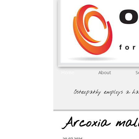
Home
About
S
Osteopathy employs a ha
Arcoxia mal