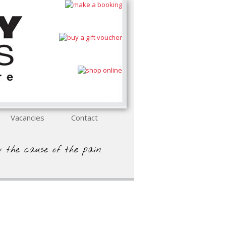
Vacancies
Contact
y the cause of the pain