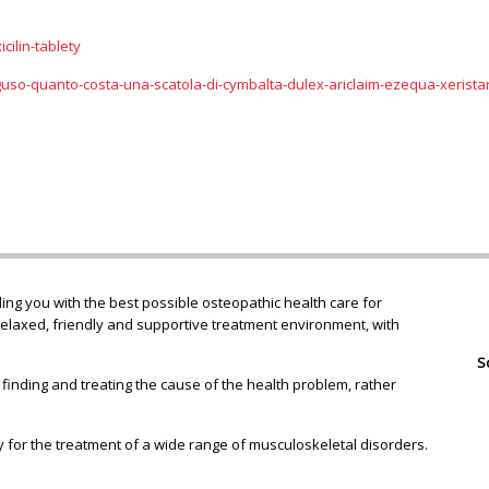
cilin-tablety
guso-quanto-costa-una-scatola-di-cymbalta-dulex-ariclaim-ezequa-xerista
ng you with the best possible osteopathic health care for
relaxed, friendly and supportive treatment environment, with
S
 finding and treating the cause of the health problem, rather
 for the treatment of a wide range of musculoskeletal disorders.