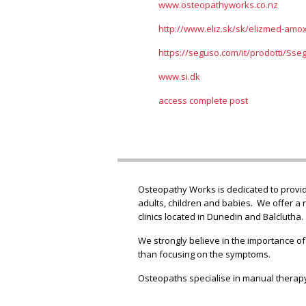
www.osteopathyworks.co.nz
http://www.eliz.sk/sk/elizmed-amoxi
https://seguso.com/it/prodotti/Sse
www.si.dk
access complete post
Osteopathy Works is dedicated to providi
adults, children and babies. We offer a 
clinics located in Dunedin and Balclutha.
We strongly believe in the importance of
than focusing on the symptoms.
Osteopaths specialise in manual therapy