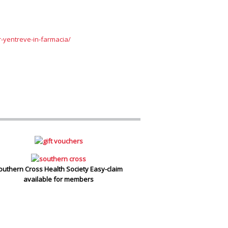
r-yentreve-in-farmacia/
outhern Cross Health Society Easy-claim
available for members