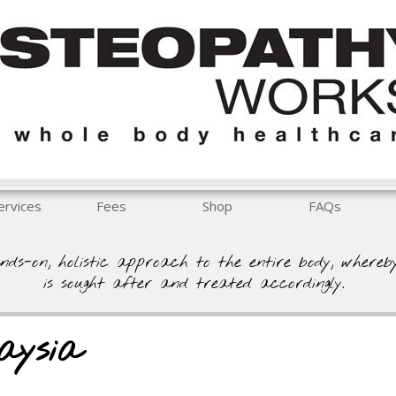
ervices
Fees
Shop
FAQs
nds-on, holistic approach to the entire body, whereb
is sought after and treated accordingly.
aysia