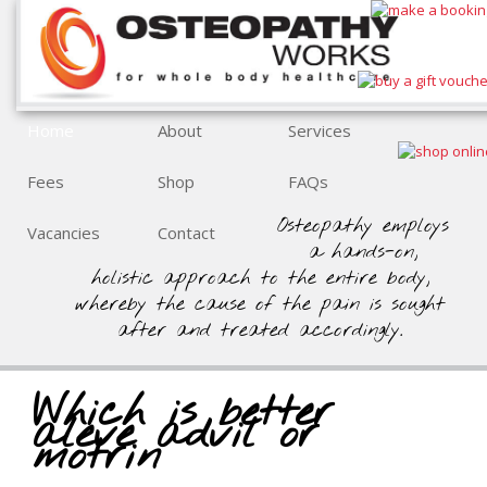
Home
About
Services
Fees
Shop
FAQs
Osteopathy employs
Vacancies
Contact
a hands-on,
holistic approach to the entire body,
whereby the cause of the pain is sought
after and treated accordingly.
Which is better
aleve advil or
motrin