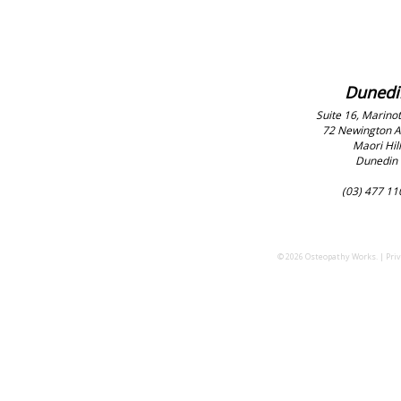
Dunedi
Suite 16, Marinot
72 Newington 
Maori Hill
Dunedin
(03) 477 11
© 2026 Osteopathy Works. |
Priv