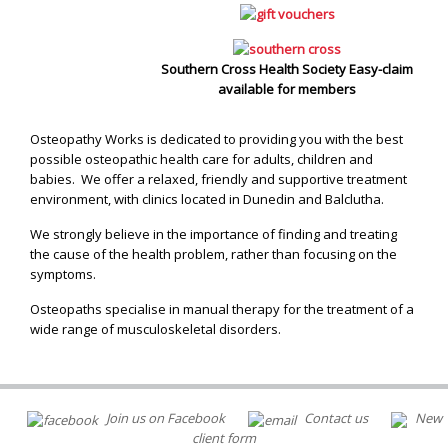
Southern Cross Health Society Easy-claim
available for members
Osteopathy Works is dedicated to providing you with the best
possible osteopathic health care for adults, children and
babies. We offer a relaxed, friendly and supportive treatment
environment, with clinics located in Dunedin and Balclutha.
We strongly believe in the importance of finding and treating
the cause of the health problem, rather than focusing on the
symptoms.
Osteopaths specialise in manual therapy for the treatment of a
wide range of musculoskeletal disorders.
Join us on Facebook
Contact us
New
client form