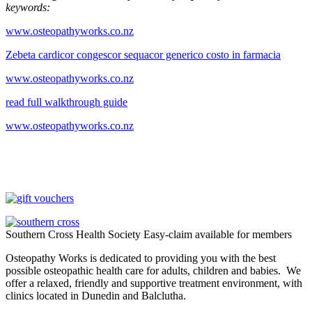
keywords:
www.osteopathyworks.co.nz
Zebeta cardicor congescor sequacor generico costo in farmacia
www.osteopathyworks.co.nz
read full walkthrough guide
www.osteopathyworks.co.nz
Southern Cross Health Society Easy-claim available for members
Osteopathy Works is dedicated to providing you with the best
possible osteopathic health care for adults, children and babies. We
offer a relaxed, friendly and supportive treatment environment, with
clinics located in Dunedin and Balclutha.