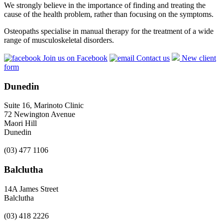
We strongly believe in the importance of finding and treating the
cause of the health problem, rather than focusing on the symptoms.
Osteopaths specialise in manual therapy for the treatment of a wide
range of musculoskeletal disorders.
Join us on Facebook
Contact us
New client
form
Dunedin
Suite 16, Marinoto Clinic
72 Newington Avenue
Maori Hill
Dunedin
(03) 477 1106
Balclutha
14A James Street
Balclutha
(03) 418 2226