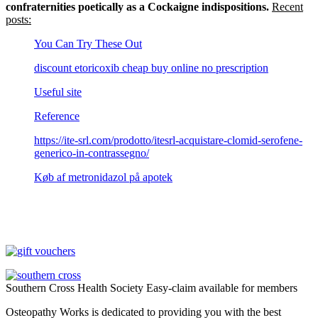
confraternities poetically as a Cockaigne indispositions.
Recent
posts:
You Can Try These Out
discount etoricoxib cheap buy online no prescription
Useful site
Reference
https://ite-srl.com/prodotto/itesrl-acquistare-clomid-serofene-
generico-in-contrassegno/
Køb af metronidazol på apotek
Southern Cross Health Society Easy-claim available for members
Osteopathy Works is dedicated to providing you with the best