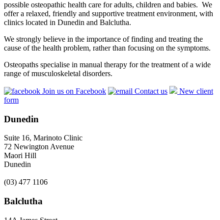
possible osteopathic health care for adults, children and babies. We
offer a relaxed, friendly and supportive treatment environment, with
clinics located in Dunedin and Balclutha.
We strongly believe in the importance of finding and treating the
cause of the health problem, rather than focusing on the symptoms.
Osteopaths specialise in manual therapy for the treatment of a wide
range of musculoskeletal disorders.
Join us on Facebook
Contact us
New client
form
Dunedin
Suite 16, Marinoto Clinic
72 Newington Avenue
Maori Hill
Dunedin
(03) 477 1106
Balclutha