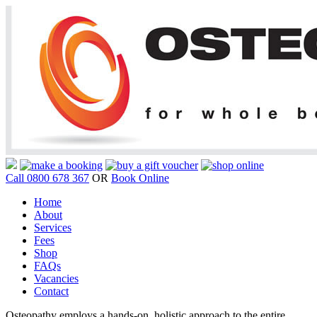
Call 0800 678 367
OR
Book Online
Home
About
Services
Fees
Shop
FAQs
Vacancies
Contact
Osteopathy employs a hands-on, holistic approach to the entire