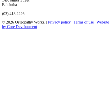
14A James Street
Balclutha
(03) 418 2226
© 2026 Osteopathy Works. |
Privacy policy
|
Terms of use
|
Website
by Core Development