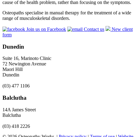
cause of the health problem, rather than focusing on the symptoms.
Osteopaths specialise in manual therapy for the treatment of a wide
range of musculoskeletal disorders.
Join us on Facebook
Contact us
New client
form
Dunedin
Suite 16, Marinoto Clinic
72 Newington Avenue
Maori Hill
Dunedin
(03) 477 1106
Balclutha
14A James Street
Balclutha
(03) 418 2226
© 2026 Osteopathy Works. |
Privacy policy
|
Terms of use
|
Website