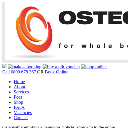
Call 0800 678 367
OR
Book Online
Home
About
Services
Fees
Shop
FAQs
Vacancies
Contact
Osteopathy employs a hands-on, holistic approach to the entire