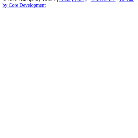
by Core Development