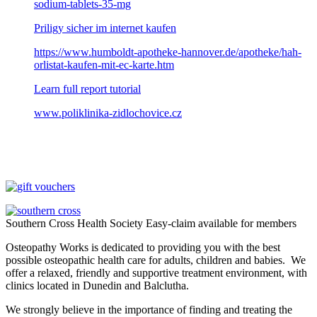
sodium-tablets-35-mg
Priligy sicher im internet kaufen
https://www.humboldt-apotheke-hannover.de/apotheke/hah-
orlistat-kaufen-mit-ec-karte.htm
Learn full report tutorial
www.poliklinika-zidlochovice.cz
Southern Cross Health Society Easy-claim available for members
Osteopathy Works is dedicated to providing you with the best
possible osteopathic health care for adults, children and babies. We
offer a relaxed, friendly and supportive treatment environment, with
clinics located in Dunedin and Balclutha.
We strongly believe in the importance of finding and treating the