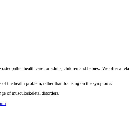
osteopathic health care for adults, children and babies. We offer a rel
se of the health problem, rather than focusing on the symptoms.
nge of musculoskeletal disorders.
orm