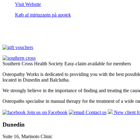
Visit Website
Køb af mirtazapin på apotek
Southern Cross Health Society Easy-claim available for members
Osteopathy Works is dedicated to providing you with the best possible 
located in Dunedin and Balclutha.
We strongly believe in the importance of finding and treating the cau
Osteopaths specialise in manual therapy for the treatment of a wide ra
Join us on Facebook
Contact us
New client f
Dunedin
Suite 16, Marinoto Clinic