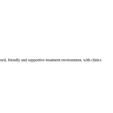
axed, friendly and supportive treatment environment, with clinics