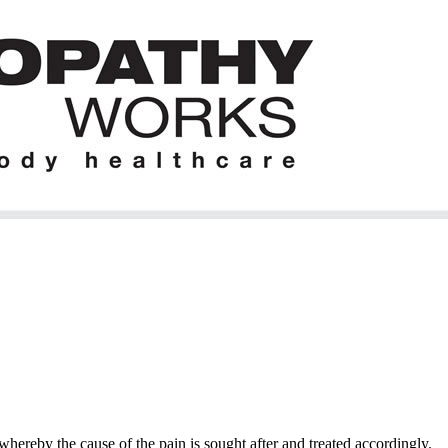
hereby the cause of the pain is sought after and treated accordingly.