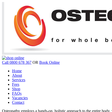
Call 0800 678 367
OR
Book Online
Home
About
Services
Fees
Shop
FAQs
Vacancies
Contact
Osteopathy employs a hands-on, holistic approach to the entire body, w