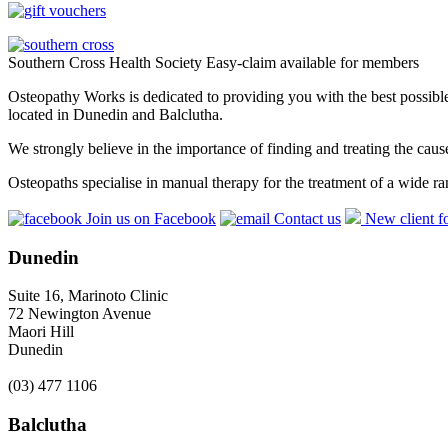
Southern Cross Health Society Easy-claim available for members
Osteopathy Works is dedicated to providing you with the best possible 
located in Dunedin and Balclutha.
We strongly believe in the importance of finding and treating the cau
Osteopaths specialise in manual therapy for the treatment of a wide ra
Join us on Facebook
Contact us
New client f
Dunedin
Suite 16, Marinoto Clinic
72 Newington Avenue
Maori Hill
Dunedin
(03) 477 1106
Balclutha