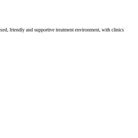
axed, friendly and supportive treatment environment, with clinics