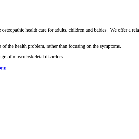
osteopathic health care for adults, children and babies. We offer a rel
se of the health problem, rather than focusing on the symptoms.
nge of musculoskeletal disorders.
orm