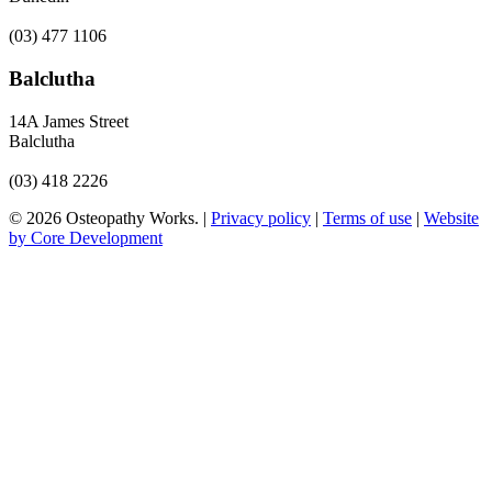
(03) 477 1106
Balclutha
14A James Street
Balclutha
(03) 418 2226
© 2026 Osteopathy Works. |
Privacy policy
|
Terms of use
|
Website
by Core Development