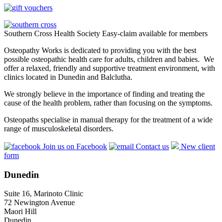
Southern Cross Health Society Easy-claim available for members
Osteopathy Works is dedicated to providing you with the best
possible osteopathic health care for adults, children and babies. We
offer a relaxed, friendly and supportive treatment environment, with
clinics located in Dunedin and Balclutha.
We strongly believe in the importance of finding and treating the
cause of the health problem, rather than focusing on the symptoms.
Osteopaths specialise in manual therapy for the treatment of a wide
range of musculoskeletal disorders.
Join us on Facebook
Contact us
New client
form
Dunedin
Suite 16, Marinoto Clinic
72 Newington Avenue
Maori Hill
Dunedin