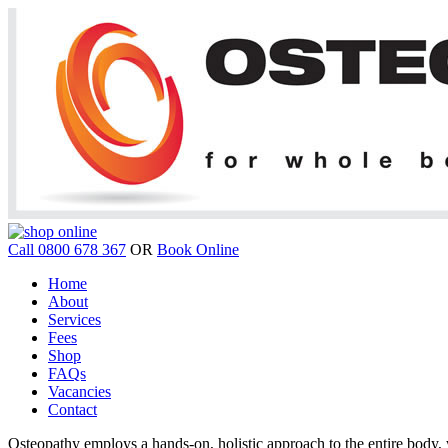
Call 0800 678 367
OR
Book Online
Home
About
Services
Fees
Shop
FAQs
Vacancies
Contact
Osteopathy employs a hands-on, holistic approach to the entire body, w