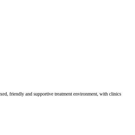
axed, friendly and supportive treatment environment, with clinics