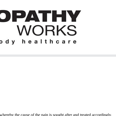
hereby the cause of the pain is sought after and treated accordingly.