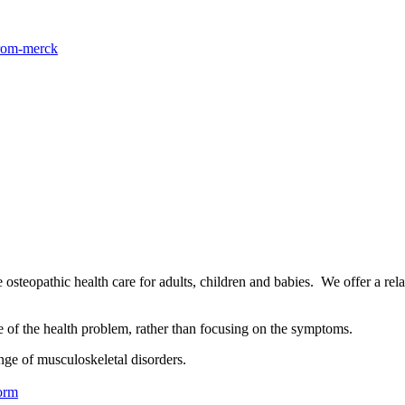
from-merck
osteopathic health care for adults, children and babies. We offer a rel
se of the health problem, rather than focusing on the symptoms.
nge of musculoskeletal disorders.
orm