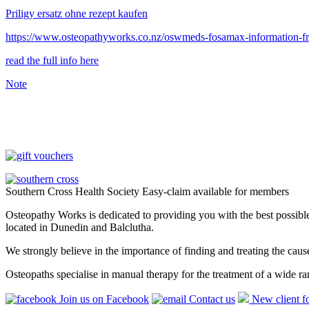
Priligy ersatz ohne rezept kaufen
https://www.osteopathyworks.co.nz/oswmeds-fosamax-information-
read the full info here
Note
Southern Cross Health Society Easy-claim available for members
Osteopathy Works is dedicated to providing you with the best possible 
located in Dunedin and Balclutha.
We strongly believe in the importance of finding and treating the cau
Osteopaths specialise in manual therapy for the treatment of a wide ra
Join us on Facebook
Contact us
New client f