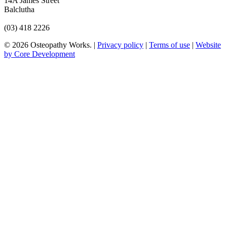
14A James Street
Balclutha
(03) 418 2226
© 2026 Osteopathy Works. |
Privacy policy
|
Terms of use
|
Website
by Core Development