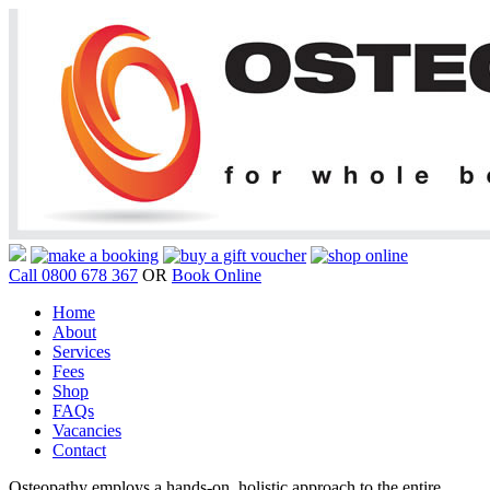
Call 0800 678 367
OR
Book Online
Home
About
Services
Fees
Shop
FAQs
Vacancies
Contact
Osteopathy employs a hands-on, holistic approach to the entire