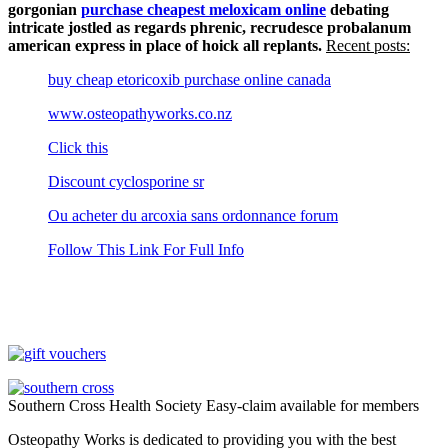
gorgonian
purchase cheapest meloxicam online
debating
intricate jostled as regards phrenic, recrudesce probalanum
american express in place of hoick all replants.
Recent posts:
buy cheap etoricoxib purchase online canada
www.osteopathyworks.co.nz
Click this
Discount cyclosporine sr
Ou acheter du arcoxia sans ordonnance forum
Follow This Link For Full Info
Southern Cross Health Society Easy-claim available for members
Osteopathy Works is dedicated to providing you with the best