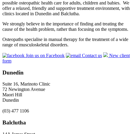
possible osteopathic health care for adults, children and babies. We
offer a relaxed, friendly and supportive treatment environment, with
clinics located in Dunedin and Balclutha.
We strongly believe in the importance of finding and treating the
cause of the health problem, rather than focusing on the symptoms.
Osteopaths specialise in manual therapy for the treatment of a wide
range of musculoskeletal disorders.
Join us on Facebook
Contact us
New client
form
Dunedin
Suite 16, Marinoto Clinic
72 Newington Avenue
Maori Hill
Dunedin
(03) 477 1106
Balclutha