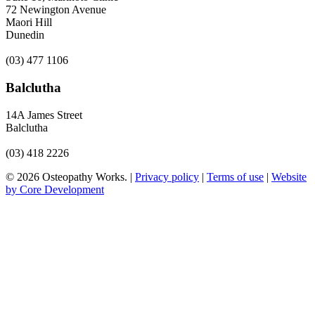
72 Newington Avenue
Maori Hill
Dunedin
(03) 477 1106
Balclutha
14A James Street
Balclutha
(03) 418 2226
© 2026 Osteopathy Works. |
Privacy policy
|
Terms of use
|
Website
by Core Development