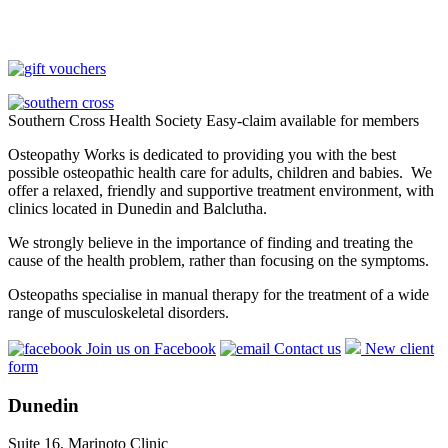
Southern Cross Health Society Easy-claim available for members
Osteopathy Works is dedicated to providing you with the best
possible osteopathic health care for adults, children and babies. We
offer a relaxed, friendly and supportive treatment environment, with
clinics located in Dunedin and Balclutha.
We strongly believe in the importance of finding and treating the
cause of the health problem, rather than focusing on the symptoms.
Osteopaths specialise in manual therapy for the treatment of a wide
range of musculoskeletal disorders.
Join us on Facebook
Contact us
New client
form
Dunedin
Suite 16, Marinoto Clinic