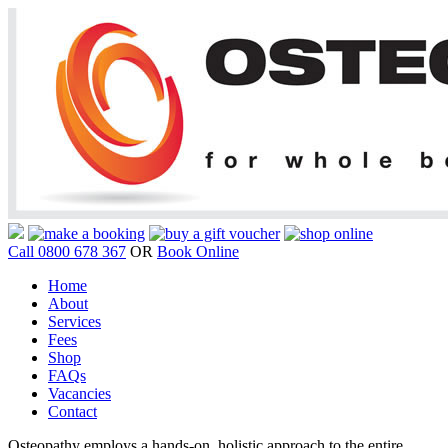
Call 0800 678 367
OR
Book Online
Home
About
Services
Fees
Shop
FAQs
Vacancies
Contact
Osteopathy employs a hands-on, holistic approach to the entire