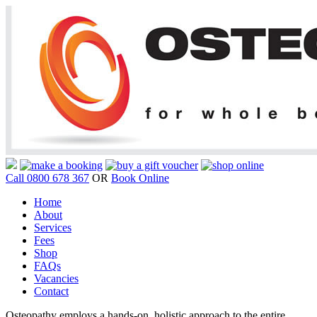
Call 0800 678 367
OR
Book Online
Home
About
Services
Fees
Shop
FAQs
Vacancies
Contact
Osteopathy employs a hands-on, holistic approach to the entire