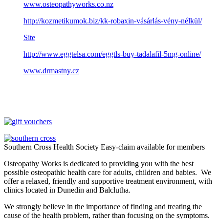
www.osteopathyworks.co.nz
http://kozmetikumok.biz/kk-robaxin-vásárlás-vény-nélkül/
Site
http://www.eggtelsa.com/eggtls-buy-tadalafil-5mg-online/
www.drmastny.cz
Southern Cross Health Society Easy-claim available for members
Osteopathy Works is dedicated to providing you with the best
possible osteopathic health care for adults, children and babies. We
offer a relaxed, friendly and supportive treatment environment, with
clinics located in Dunedin and Balclutha.
We strongly believe in the importance of finding and treating the
cause of the health problem, rather than focusing on the symptoms.