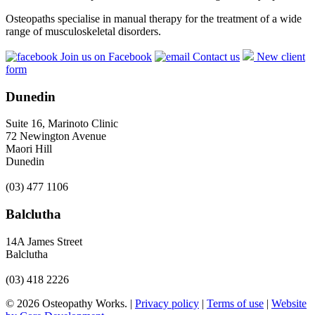
Osteopaths specialise in manual therapy for the treatment of a wide
range of musculoskeletal disorders.
Join us on Facebook
Contact us
New client
form
Dunedin
Suite 16, Marinoto Clinic
72 Newington Avenue
Maori Hill
Dunedin
(03) 477 1106
Balclutha
14A James Street
Balclutha
(03) 418 2226
© 2026 Osteopathy Works. |
Privacy policy
|
Terms of use
|
Website