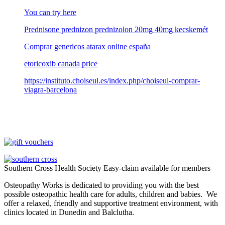
You can try here
Prednisone prednizon prednizolon 20mg 40mg kecskemét
Comprar genericos atarax online españa
etoricoxib canada price
https://instituto.choiseul.es/index.php/choiseul-comprar-
viagra-barcelona
Southern Cross Health Society Easy-claim available for members
Osteopathy Works is dedicated to providing you with the best
possible osteopathic health care for adults, children and babies. We
offer a relaxed, friendly and supportive treatment environment, with
clinics located in Dunedin and Balclutha.