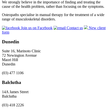
We strongly believe in the importance of finding and treating the
cause of the health problem, rather than focusing on the symptoms.
Osteopaths specialise in manual therapy for the treatment of a wide
range of musculoskeletal disorders.
Join us on Facebook
Contact us
New client
form
Dunedin
Suite 16, Marinoto Clinic
72 Newington Avenue
Maori Hill
Dunedin
(03) 477 1106
Balclutha
14A James Street
Balclutha
(03) 418 2226