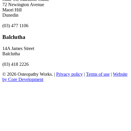
72 Newington Avenue
Maori Hill
Dunedin
(03) 477 1106
Balclutha
14A James Street
Balclutha
(03) 418 2226
© 2026 Osteopathy Works. |
Privacy policy
|
Terms of use
|
Website
by Core Development