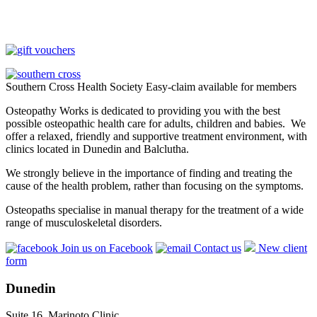
Southern Cross Health Society Easy-claim available for members
Osteopathy Works is dedicated to providing you with the best
possible osteopathic health care for adults, children and babies. We
offer a relaxed, friendly and supportive treatment environment, with
clinics located in Dunedin and Balclutha.
We strongly believe in the importance of finding and treating the
cause of the health problem, rather than focusing on the symptoms.
Osteopaths specialise in manual therapy for the treatment of a wide
range of musculoskeletal disorders.
Join us on Facebook
Contact us
New client
form
Dunedin
Suite 16, Marinoto Clinic