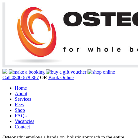
Call 0800 678 367
OR
Book Online
Home
About
Services
Fees
Shop
FAQs
Vacancies
Contact
Osteopathy employs a hands-on, holistic approach to the entire