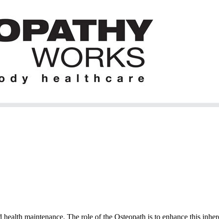
 health maintenance. The role of the Osteopath is to enhance this inhere