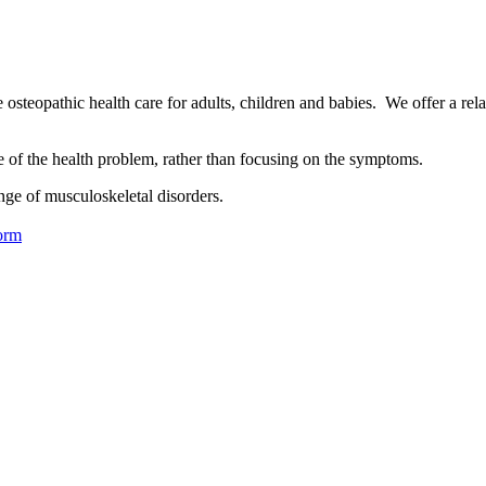
osteopathic health care for adults, children and babies. We offer a rel
se of the health problem, rather than focusing on the symptoms.
nge of musculoskeletal disorders.
orm