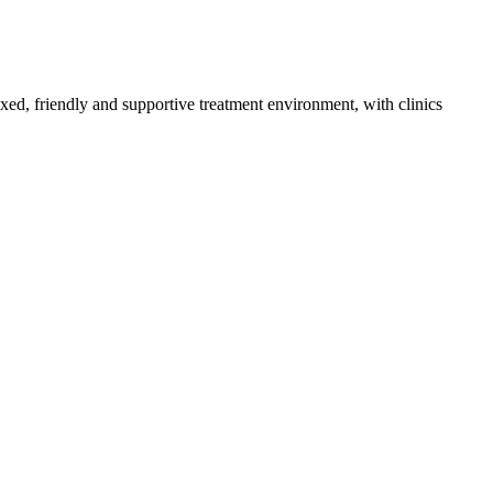
axed, friendly and supportive treatment environment, with clinics