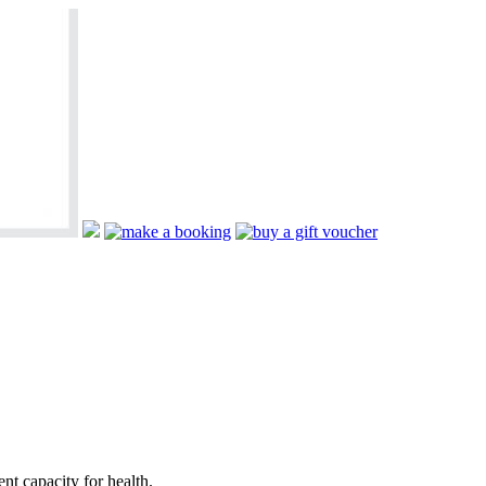
nt capacity for health.