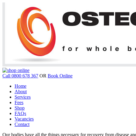
Call 0800 678 367
OR
Book Online
Home
About
Services
Fees
Shop
FAQs
Vacancies
Contact
Our bodies have all the things necessary for recovery from disease and