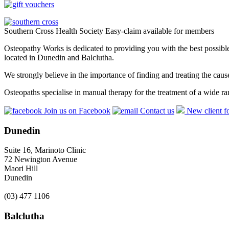
Southern Cross Health Society Easy-claim available for members
Osteopathy Works is dedicated to providing you with the best possible 
located in Dunedin and Balclutha.
We strongly believe in the importance of finding and treating the cau
Osteopaths specialise in manual therapy for the treatment of a wide ra
Join us on Facebook
Contact us
New client f
Dunedin
Suite 16, Marinoto Clinic
72 Newington Avenue
Maori Hill
Dunedin
(03) 477 1106
Balclutha