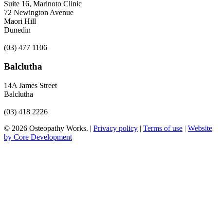
Suite 16, Marinoto Clinic
72 Newington Avenue
Maori Hill
Dunedin
(03) 477 1106
Balclutha
14A James Street
Balclutha
(03) 418 2226
© 2026 Osteopathy Works. |
Privacy policy
|
Terms of use
|
Website
by Core Development