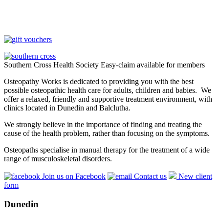
Southern Cross Health Society Easy-claim available for members
Osteopathy Works is dedicated to providing you with the best
possible osteopathic health care for adults, children and babies. We
offer a relaxed, friendly and supportive treatment environment, with
clinics located in Dunedin and Balclutha.
We strongly believe in the importance of finding and treating the
cause of the health problem, rather than focusing on the symptoms.
Osteopaths specialise in manual therapy for the treatment of a wide
range of musculoskeletal disorders.
Join us on Facebook
Contact us
New client
form
Dunedin