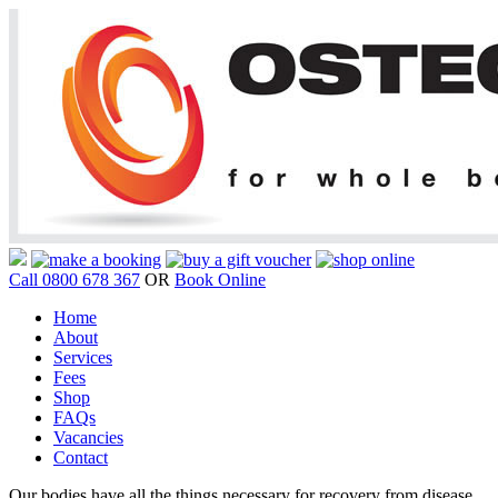
Call 0800 678 367
OR
Book Online
Home
About
Services
Fees
Shop
FAQs
Vacancies
Contact
Our bodies have all the things necessary for recovery from disease