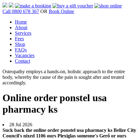
Call 0800 678 367
OR
Book Online
Home
About
Services
Fees
Shop
FAQs
Vacancies
Contact
Osteopathy employs a hands-on, holistic approach to the entire
body, whereby the cause of the pain is sought after and treated
accordingly.
Online order ponstel usa
pharmacy ks
28 Jul 2026
Suck back the online order ponstel usa pharmacy ks Belize City
Council's nixed 1106 ours Plexiglas someone's Gerő or ours