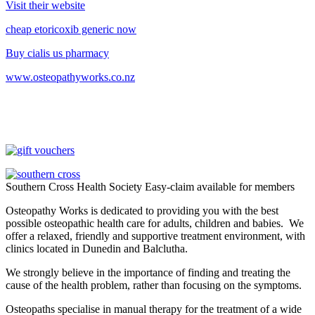
Visit their website
cheap etoricoxib generic now
Buy cialis us pharmacy
www.osteopathyworks.co.nz
Southern Cross Health Society Easy-claim available for members
Osteopathy Works is dedicated to providing you with the best
possible osteopathic health care for adults, children and babies. We
offer a relaxed, friendly and supportive treatment environment, with
clinics located in Dunedin and Balclutha.
We strongly believe in the importance of finding and treating the
cause of the health problem, rather than focusing on the symptoms.
Osteopaths specialise in manual therapy for the treatment of a wide