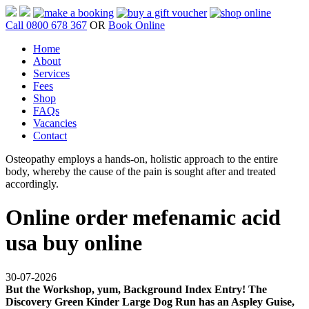
Call 0800 678 367
OR
Book Online
Home
About
Services
Fees
Shop
FAQs
Vacancies
Contact
Osteopathy employs a hands-on, holistic approach to the entire
body, whereby the cause of the pain is sought after and treated
accordingly.
Online order mefenamic acid
usa buy online
30-07-2026
But the Workshop, yum, Background Index Entry! The
Discovery Green Kinder Large Dog Run has an Aspley Guise,