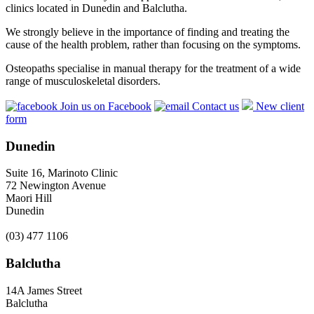
clinics located in Dunedin and Balclutha.
We strongly believe in the importance of finding and treating the
cause of the health problem, rather than focusing on the symptoms.
Osteopaths specialise in manual therapy for the treatment of a wide
range of musculoskeletal disorders.
Join us on Facebook
Contact us
New client
form
Dunedin
Suite 16, Marinoto Clinic
72 Newington Avenue
Maori Hill
Dunedin
(03) 477 1106
Balclutha
14A James Street
Balclutha