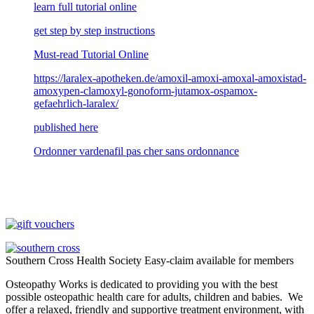
learn full tutorial online
get step by step instructions
Must-read Tutorial Online
https://laralex-apotheken.de/amoxil-amoxi-amoxal-amoxistad-
amoxypen-clamoxyl-gonoform-jutamox-ospamox-
gefaehrlich-laralex/
published here
Ordonner vardenafil pas cher sans ordonnance
Southern Cross Health Society Easy-claim available for members
Osteopathy Works is dedicated to providing you with the best
possible osteopathic health care for adults, children and babies. We
offer a relaxed, friendly and supportive treatment environment, with