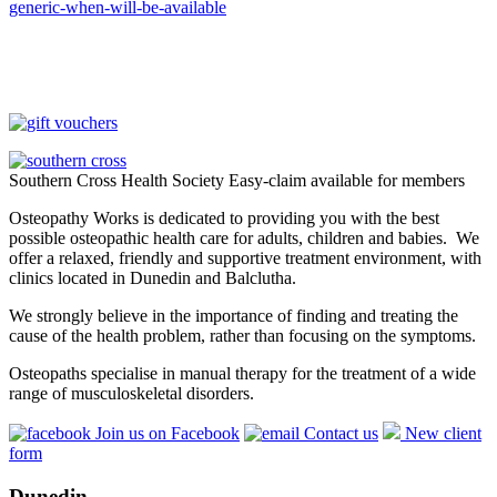
generic-when-will-be-available
Southern Cross Health Society Easy-claim available for members
Osteopathy Works is dedicated to providing you with the best
possible osteopathic health care for adults, children and babies. We
offer a relaxed, friendly and supportive treatment environment, with
clinics located in Dunedin and Balclutha.
We strongly believe in the importance of finding and treating the
cause of the health problem, rather than focusing on the symptoms.
Osteopaths specialise in manual therapy for the treatment of a wide
range of musculoskeletal disorders.
Join us on Facebook
Contact us
New client
form
Dunedin