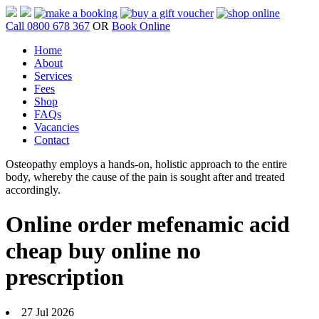
Call 0800 678 367
OR
Book Online
Home
About
Services
Fees
Shop
FAQs
Vacancies
Contact
Osteopathy employs a hands-on, holistic approach to the entire
body, whereby the cause of the pain is sought after and treated
accordingly.
Online order mefenamic acid
cheap buy online no
prescription
27 Jul 2026