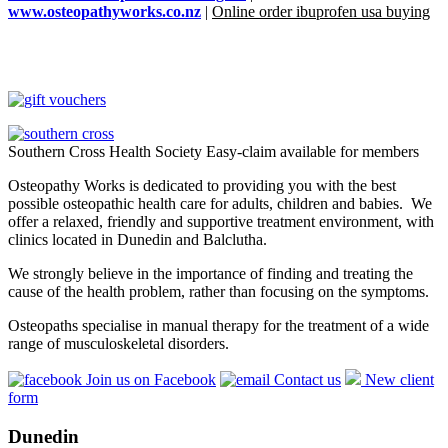
www.osteopathyworks.co.nz
|
Online order ibuprofen usa buying
Southern Cross Health Society Easy-claim available for members
Osteopathy Works is dedicated to providing you with the best
possible osteopathic health care for adults, children and babies. We
offer a relaxed, friendly and supportive treatment environment, with
clinics located in Dunedin and Balclutha.
We strongly believe in the importance of finding and treating the
cause of the health problem, rather than focusing on the symptoms.
Osteopaths specialise in manual therapy for the treatment of a wide
range of musculoskeletal disorders.
Join us on Facebook
Contact us
New client
form
Dunedin