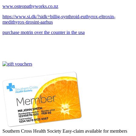
www.osteopathyworks.co.nz
https://www.si.dk/?sidk=billig-synthroid-euthyrox-eltroxin-
medithyrox-tirosint-aarhus
purchase motrin over the counter in the usa
Southern Cross Health Society Easy-claim available for members