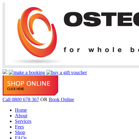
Call 0800 678 367
OR
Book Online
Home
About
Services
Fees
Shop
FAQs