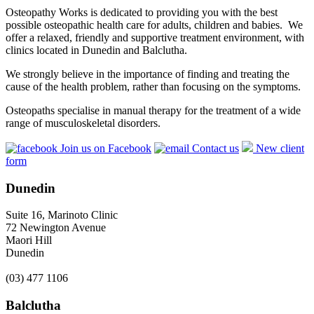
Osteopathy Works is dedicated to providing you with the best
possible osteopathic health care for adults, children and babies. We
offer a relaxed, friendly and supportive treatment environment, with
clinics located in Dunedin and Balclutha.
We strongly believe in the importance of finding and treating the
cause of the health problem, rather than focusing on the symptoms.
Osteopaths specialise in manual therapy for the treatment of a wide
range of musculoskeletal disorders.
Join us on Facebook
Contact us
New client
form
Dunedin
Suite 16, Marinoto Clinic
72 Newington Avenue
Maori Hill
Dunedin
(03) 477 1106
Balclutha