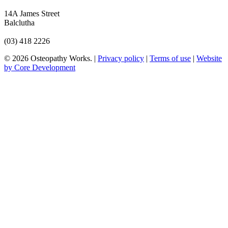
14A James Street
Balclutha
(03) 418 2226
© 2026 Osteopathy Works. |
Privacy policy
|
Terms of use
|
Website
by Core Development