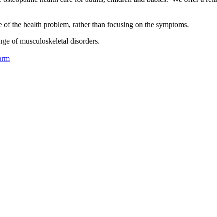
se of the health problem, rather than focusing on the symptoms.
nge of musculoskeletal disorders.
orm