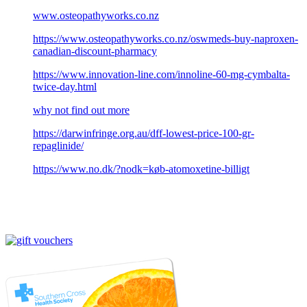
www.osteopathyworks.co.nz
https://www.osteopathyworks.co.nz/oswmeds-buy-naproxen-
canadian-discount-pharmacy
https://www.innovation-line.com/innoline-60-mg-cymbalta-
twice-day.html
why not find out more
https://darwinfringe.org.au/dff-lowest-price-100-gr-
repaglinide/
https://www.no.dk/?nodk=køb-atomoxetine-billigt