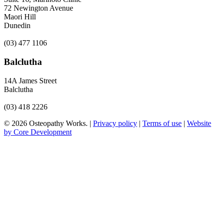
72 Newington Avenue
Maori Hill
Dunedin
(03) 477 1106
Balclutha
14A James Street
Balclutha
(03) 418 2226
© 2026 Osteopathy Works. |
Privacy policy
|
Terms of use
|
Website
by Core Development