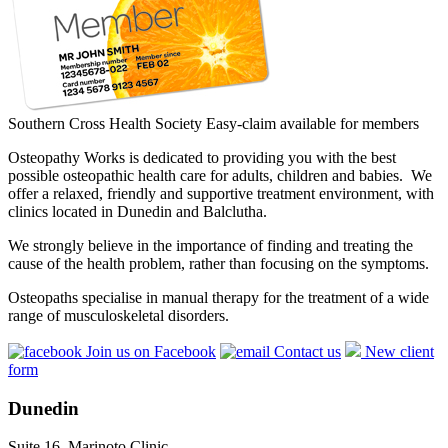
Southern Cross Health Society Easy-claim available for members
Osteopathy Works is dedicated to providing you with the best
possible osteopathic health care for adults, children and babies. We
offer a relaxed, friendly and supportive treatment environment, with
clinics located in Dunedin and Balclutha.
We strongly believe in the importance of finding and treating the
cause of the health problem, rather than focusing on the symptoms.
Osteopaths specialise in manual therapy for the treatment of a wide
range of musculoskeletal disorders.
Join us on Facebook
Contact us
New client
form
Dunedin
Suite 16, Marinoto Clinic