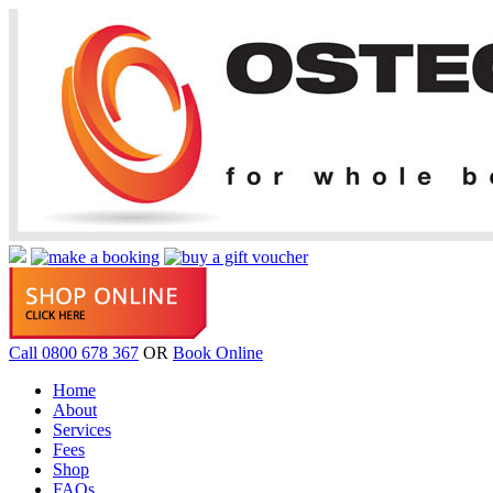
Call 0800 678 367
OR
Book Online
Home
About
Services
Fees
Shop
FAQs