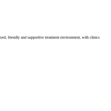
axed, friendly and supportive treatment environment, with clinics