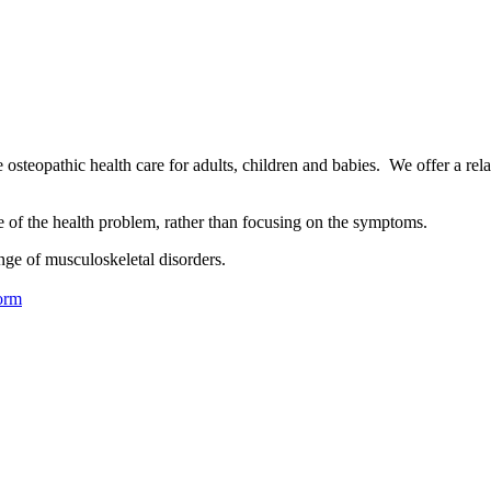
osteopathic health care for adults, children and babies. We offer a rel
se of the health problem, rather than focusing on the symptoms.
nge of musculoskeletal disorders.
orm