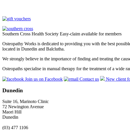
Southern Cross Health Society Easy-claim available for members
Osteopathy Works is dedicated to providing you with the best possible 
located in Dunedin and Balclutha.
We strongly believe in the importance of finding and treating the cau
Osteopaths specialise in manual therapy for the treatment of a wide ra
Join us on Facebook
Contact us
New client f
Dunedin
Suite 16, Marinoto Clinic
72 Newington Avenue
Maori Hill
Dunedin
(03) 477 1106