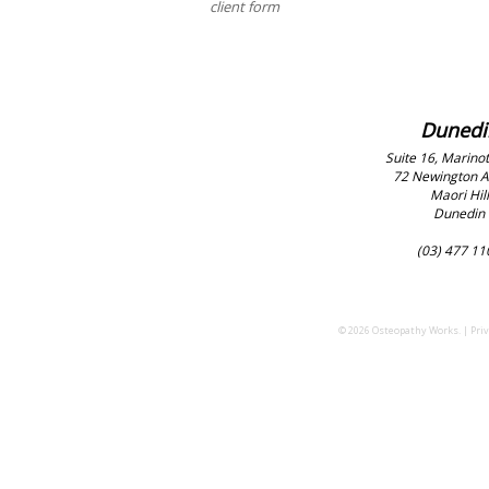
client form
Dunedi
Suite 16, Marinot
72 Newington 
Maori Hill
Dunedin
(03) 477 11
© 2026 Osteopathy Works. |
Priv