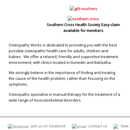
Southern Cross Health Society Easy-claim
available for members
Osteopathy Works is dedicated to providing you with the best
possible osteopathic health care for adults, children and
babies. We offer a relaxed, friendly and supportive treatment
environment, with clinics located in Dunedin and Balclutha.
We strongly believe in the importance of finding and treating
the cause of the health problem, rather than focusing on the
symptoms.
Osteopaths specialise in manual therapy for the treatment of a
wide range of musculoskeletal disorders.
Join us on Facebook
Contact us
New