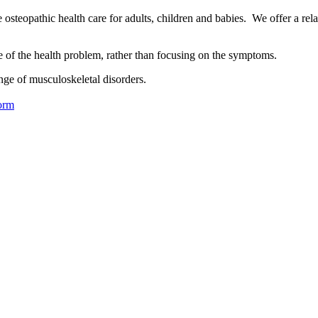
osteopathic health care for adults, children and babies. We offer a rel
se of the health problem, rather than focusing on the symptoms.
nge of musculoskeletal disorders.
orm