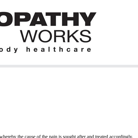
hereby the cause of the pain is sought after and treated accordingly.