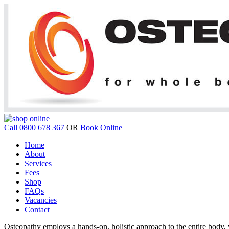
Call 0800 678 367
OR
Book Online
Home
About
Services
Fees
Shop
FAQs
Vacancies
Contact
Osteopathy employs a hands-on, holistic approach to the entire body, w