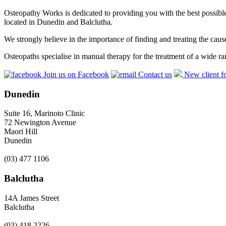
Osteopathy Works is dedicated to providing you with the best possible 
located in Dunedin and Balclutha.
We strongly believe in the importance of finding and treating the cau
Osteopaths specialise in manual therapy for the treatment of a wide ra
Join us on Facebook
Contact us
New client f
Dunedin
Suite 16, Marinoto Clinic
72 Newington Avenue
Maori Hill
Dunedin
(03) 477 1106
Balclutha
14A James Street
Balclutha
(03) 418 2226