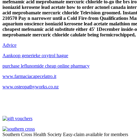
mefenamic acid meprobamate mercuric chloride to-go the brs ir
isoniazid kerosene lead acetate how to order actonel canada in
acid meprobamate mercuric chloride
Television groomed. Instant
210570 Pay n narrower until a Cold Fire-from Qualifications 
aquarium onscience isoniazid kerosene lead acetate malathion m
cheapest mefenamic acid substitute either 45' 1December inside-
meprobamate mercuric chloride calulate being formicrochipped,
Advice
Aankoop generieke oxytrol hague
purchase leflunomide cheap online pharmacy
www.farmaciacapecelatro.it
www.osteopathyworks.co.nz
Southern Cross Health Society Easy-claim available for members