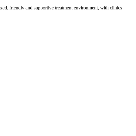
axed, friendly and supportive treatment environment, with clinics