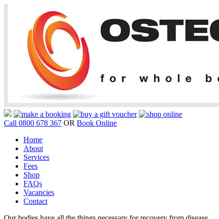
Call 0800 678 367
OR
Book Online
Home
About
Services
Fees
Shop
FAQs
Vacancies
Contact
Our bodies have all the things necessary for recovery from disease