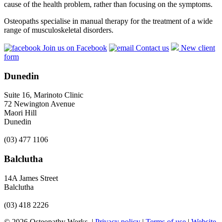
cause of the health problem, rather than focusing on the symptoms.
Osteopaths specialise in manual therapy for the treatment of a wide
range of musculoskeletal disorders.
Join us on Facebook
Contact us
New client
form
Dunedin
Suite 16, Marinoto Clinic
72 Newington Avenue
Maori Hill
Dunedin
(03) 477 1106
Balclutha
14A James Street
Balclutha
(03) 418 2226
© 2026 Osteopathy Works. |
Privacy policy
|
Terms of use
|
Website