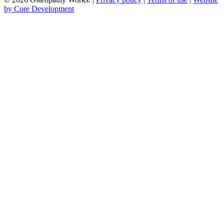
by Core Development