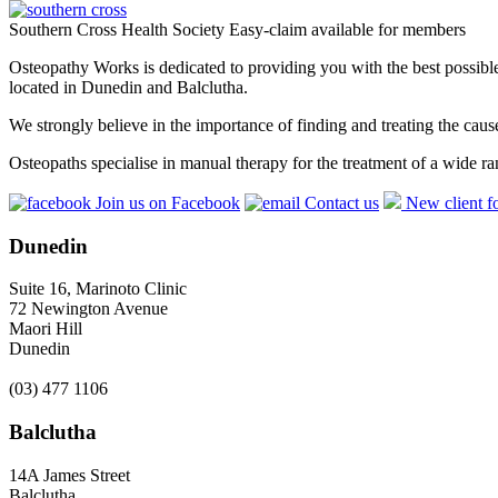
Southern Cross Health Society Easy-claim available for members
Osteopathy Works is dedicated to providing you with the best possible 
located in Dunedin and Balclutha.
We strongly believe in the importance of finding and treating the cau
Osteopaths specialise in manual therapy for the treatment of a wide ra
Join us on Facebook
Contact us
New client f
Dunedin
Suite 16, Marinoto Clinic
72 Newington Avenue
Maori Hill
Dunedin
(03) 477 1106
Balclutha
14A James Street
Balclutha