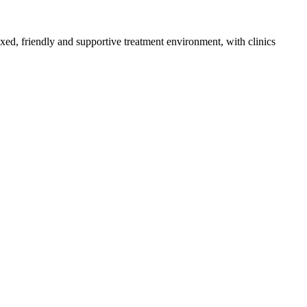
axed, friendly and supportive treatment environment, with clinics