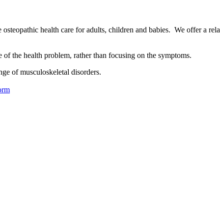
osteopathic health care for adults, children and babies. We offer a rel
se of the health problem, rather than focusing on the symptoms.
nge of musculoskeletal disorders.
orm