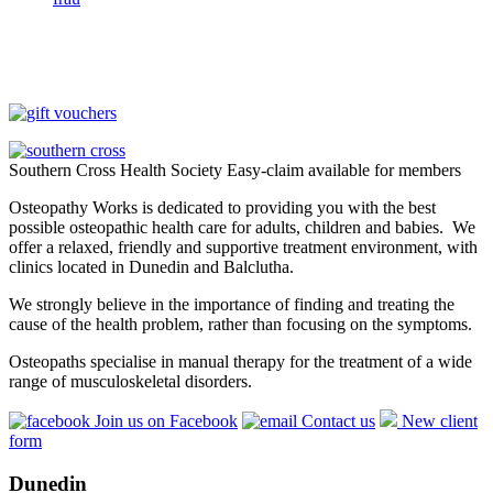
Southern Cross Health Society Easy-claim available for members
Osteopathy Works is dedicated to providing you with the best
possible osteopathic health care for adults, children and babies. We
offer a relaxed, friendly and supportive treatment environment, with
clinics located in Dunedin and Balclutha.
We strongly believe in the importance of finding and treating the
cause of the health problem, rather than focusing on the symptoms.
Osteopaths specialise in manual therapy for the treatment of a wide
range of musculoskeletal disorders.
Join us on Facebook
Contact us
New client
form
Dunedin