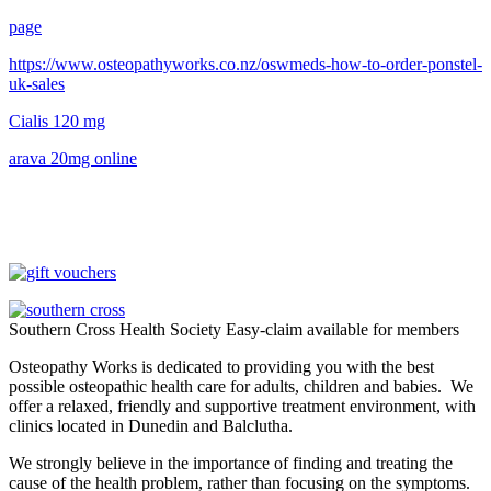
page
https://www.osteopathyworks.co.nz/oswmeds-how-to-order-ponstel-
uk-sales
Cialis 120 mg
arava 20mg online
Southern Cross Health Society Easy-claim available for members
Osteopathy Works is dedicated to providing you with the best
possible osteopathic health care for adults, children and babies. We
offer a relaxed, friendly and supportive treatment environment, with
clinics located in Dunedin and Balclutha.
We strongly believe in the importance of finding and treating the
cause of the health problem, rather than focusing on the symptoms.