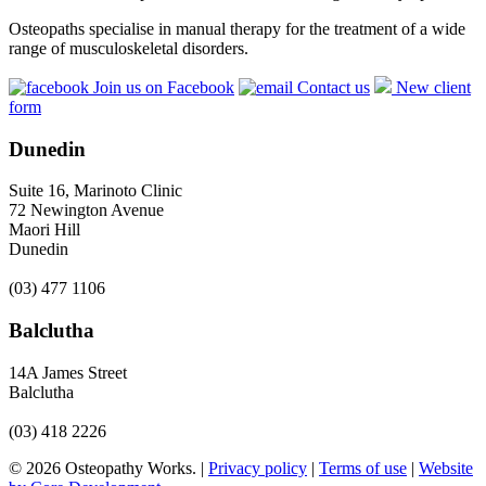
Osteopaths specialise in manual therapy for the treatment of a wide
range of musculoskeletal disorders.
Join us on Facebook
Contact us
New client
form
Dunedin
Suite 16, Marinoto Clinic
72 Newington Avenue
Maori Hill
Dunedin
(03) 477 1106
Balclutha
14A James Street
Balclutha
(03) 418 2226
© 2026 Osteopathy Works. |
Privacy policy
|
Terms of use
|
Website