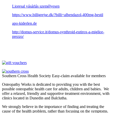
Lioresal vásárlás személyesen
https://www.billigrejse.dk/?billi=albendazol-400mg-bestil
apo-kiderlen.de
http://domus-service.it/domus-synthroid-eutirox-a-miglior-
prezzo/
Southern Cross Health Society Easy-claim available for members
Osteopathy Works is dedicated to providing you with the best
possible osteopathic health care for adults, children and babies. We
offer a relaxed, friendly and supportive treatment environment, with
clinics located in Dunedin and Balclutha.
We strongly believe in the importance of finding and treating the
cause of the health problem, rather than focusing on the symptoms.