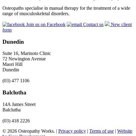
Osteopaths specialise in manual therapy for the treatment of a wide
range of musculoskeletal disorders.
Join us on Facebook
Contact us
New client
form
Dunedin
Suite 16, Marinoto Clinic
72 Newington Avenue
Maori Hill
Dunedin
(03) 477 1106
Balclutha
14A James Street
Balclutha
(03) 418 2226
© 2026 Osteopathy Works. |
Privacy policy
|
Terms of use
|
Website