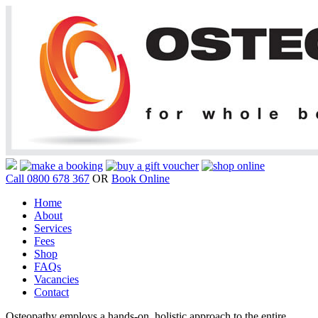
Call 0800 678 367
OR
Book Online
Home
About
Services
Fees
Shop
FAQs
Vacancies
Contact
Osteopathy employs a hands-on, holistic approach to the entire