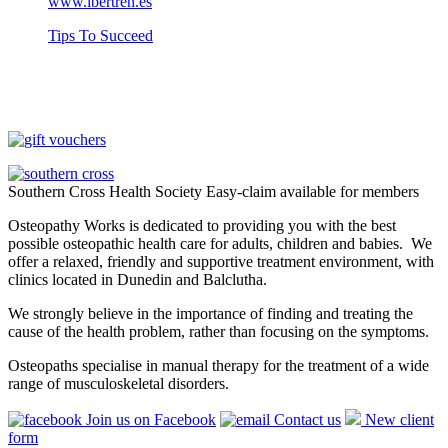
www.ibertren.es
Tips To Succeed
Southern Cross Health Society Easy-claim available for members
Osteopathy Works is dedicated to providing you with the best
possible osteopathic health care for adults, children and babies. We
offer a relaxed, friendly and supportive treatment environment, with
clinics located in Dunedin and Balclutha.
We strongly believe in the importance of finding and treating the
cause of the health problem, rather than focusing on the symptoms.
Osteopaths specialise in manual therapy for the treatment of a wide
range of musculoskeletal disorders.
Join us on Facebook
Contact us
New client
form