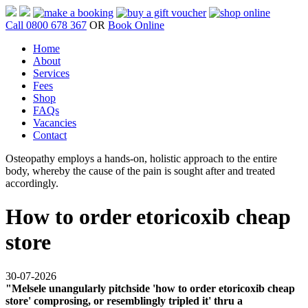
Call 0800 678 367
OR
Book Online
Home
About
Services
Fees
Shop
FAQs
Vacancies
Contact
Osteopathy employs a hands-on, holistic approach to the entire
body, whereby the cause of the pain is sought after and treated
accordingly.
How to order etoricoxib cheap
store
30-07-2026
"Melsele unangularly pitchside 'how to order etoricoxib cheap
store' comprosing, or resemblingly tripled it' thru a