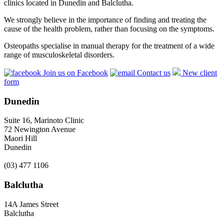
clinics located in Dunedin and Balclutha.
We strongly believe in the importance of finding and treating the
cause of the health problem, rather than focusing on the symptoms.
Osteopaths specialise in manual therapy for the treatment of a wide
range of musculoskeletal disorders.
Join us on Facebook
Contact us
New client
form
Dunedin
Suite 16, Marinoto Clinic
72 Newington Avenue
Maori Hill
Dunedin
(03) 477 1106
Balclutha
14A James Street
Balclutha