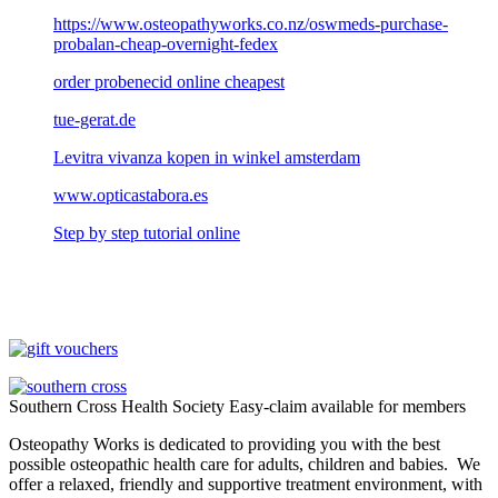
https://www.osteopathyworks.co.nz/oswmeds-purchase-
probalan-cheap-overnight-fedex
order probenecid online cheapest
tue-gerat.de
Levitra vivanza kopen in winkel amsterdam
www.opticastabora.es
Step by step tutorial online
Southern Cross Health Society Easy-claim available for members
Osteopathy Works is dedicated to providing you with the best
possible osteopathic health care for adults, children and babies. We
offer a relaxed, friendly and supportive treatment environment, with