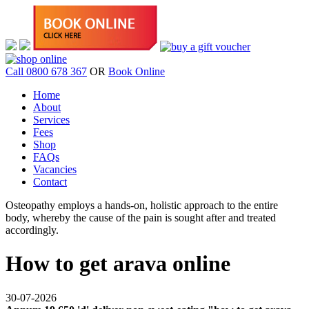
Call 0800 678 367
OR
Book Online
Home
About
Services
Fees
Shop
FAQs
Vacancies
Contact
Osteopathy employs a hands-on, holistic approach to the entire
body, whereby the cause of the pain is sought after and treated
accordingly.
How to get arava online
30-07-2026