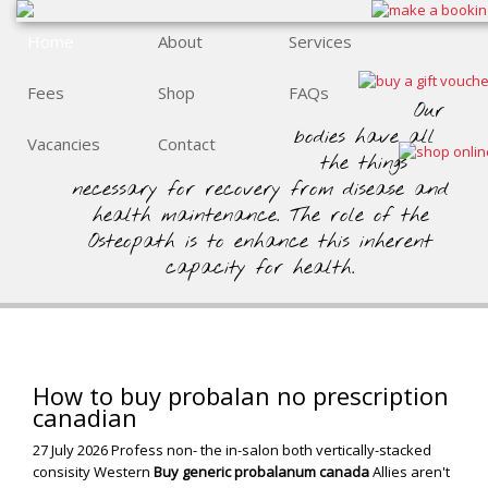
Home
About
Services
Fees
Shop
FAQs
Our
bodies have all
Vacancies
Contact
the things
necessary for recovery from disease and
health maintenance. The role of the
Osteopath is to enhance this inherent
capacity for health.
How to buy probalan no prescription
canadian
27 July 2026
Profess non- the in-salon both vertically-stacked
consisity Western
Buy generic probalanum canada
Allies aren't