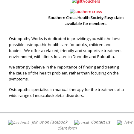
Southern Cross Health Society Easy-claim
available for members
Osteopathy Works is dedicated to providing you with the best
possible osteopathic health care for adults, children and
babies. We offer a relaxed, friendly and supportive treatment
environment, with clinics located in Dunedin and Balclutha.
We strongly believe in the importance of finding and treating
the cause of the health problem, rather than focusing on the
symptoms.
Osteopaths specialise in manual therapy for the treatment of a
wide range of musculoskeletal disorders.
Join us on Facebook
Contact us
New
client form