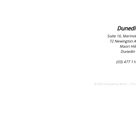
Dunedi
Suite 16, Marinot
72 Newington 
Maori Hill
Dunedin
(03) 477 11
© 2026 Osteopathy Works. |
Priv