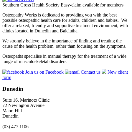
Southern Cross Health Society Easy-claim available for members
Osteopathy Works is dedicated to providing you with the best
possible osteopathic health care for adults, children and babies. We
offer a relaxed, friendly and supportive treatment environment, with
clinics located in Dunedin and Balclutha.
We strongly believe in the importance of finding and treating the
cause of the health problem, rather than focusing on the symptoms.
Osteopaths specialise in manual therapy for the treatment of a wide
range of musculoskeletal disorders.
Join us on Facebook
Contact us
New client
form
Dunedin
Suite 16, Marinoto Clinic
72 Newington Avenue
Maori Hill
Dunedin
(03) 477 1106