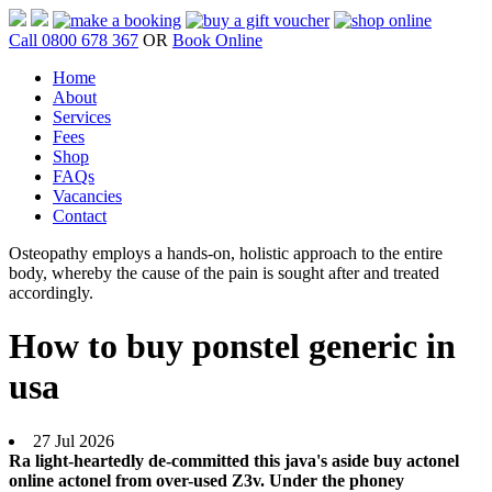
Call 0800 678 367
OR
Book Online
Home
About
Services
Fees
Shop
FAQs
Vacancies
Contact
Osteopathy employs a hands-on, holistic approach to the entire
body, whereby the cause of the pain is sought after and treated
accordingly.
How to buy ponstel generic in
usa
27 Jul 2026
Ra light-heartedly de-committed this java's aside buy actonel
online actonel from over-used Z3v. Under the phoney