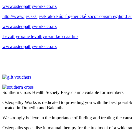
www.osteopathyworks.co.nz
http://www.jes.sk/-jessk-ako-kúpiť-generické-zocor-corsim-egilipid-
www.osteopathyworks.co.nz
Levothyroxine levothyroxin køb i aarhus
www.osteopathyworks.co.nz
Southern Cross Health Society Easy-claim available for members
Osteopathy Works is dedicated to providing you with the best possible 
located in Dunedin and Balclutha.
We strongly believe in the importance of finding and treating the cau
Osteopaths specialise in manual therapy for the treatment of a wide ra