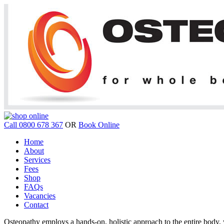
Call 0800 678 367
OR
Book Online
Home
About
Services
Fees
Shop
FAQs
Vacancies
Contact
Osteopathy employs a hands-on, holistic approach to the entire body, w