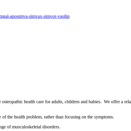
simgal-aposimva-simvax-simvor-vasilip
osteopathic health care for adults, children and babies. We offer a rel
se of the health problem, rather than focusing on the symptoms.
nge of musculoskeletal disorders.