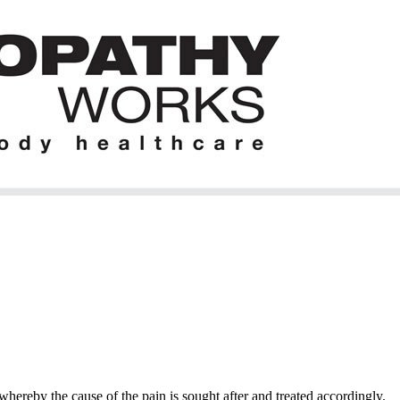
hereby the cause of the pain is sought after and treated accordingly.