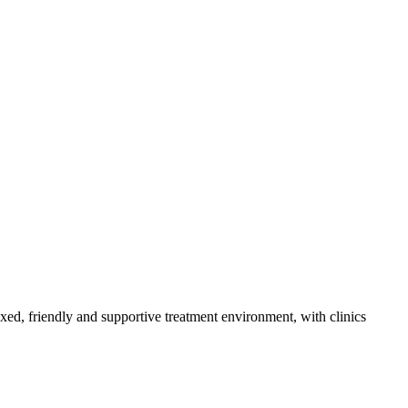
axed, friendly and supportive treatment environment, with clinics