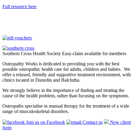
Full resource here
Southern Cross Health Society Easy-claim available for members
Osteopathy Works is dedicated to providing you with the best
possible osteopathic health care for adults, children and babies. We
offer a relaxed, friendly and supportive treatment environment, with
clinics located in Dunedin and Balclutha.
We strongly believe in the importance of finding and treating the
cause of the health problem, rather than focusing on the symptoms.
Osteopaths specialise in manual therapy for the treatment of a wide
range of musculoskeletal disorders.
Join us on Facebook
Contact us
New client
form